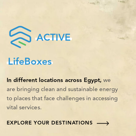
ACTIVE
LifeBoxes
In different locations across Egypt,
we
are bringing clean and sustainable energy
to places that face challenges in accessing
vital services.
EXPLORE YOUR DESTINATIONS