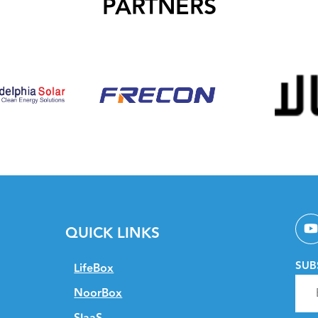
PARTNERS
QUICK LINKS
SUB
LifeBox
NoorBox