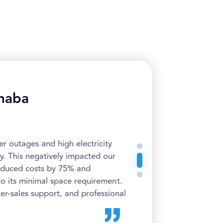
haba
 outages and high electricity
y. This negatively impacted our
educed costs by 75% and
to its minimal space requirement.
ter-sales support, and professional
.