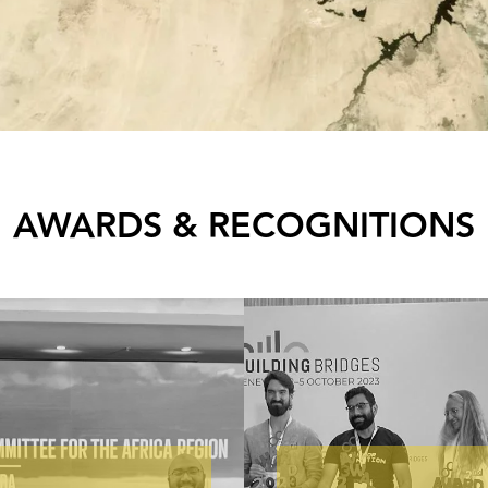
AWARDS & RECOGNITIONS