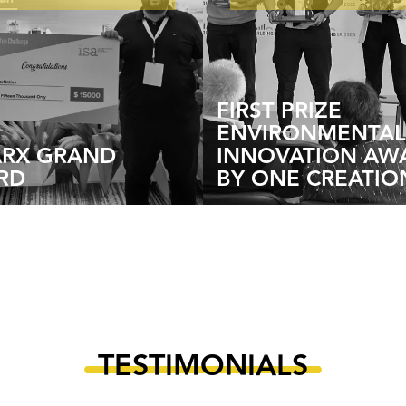
FIRST PRIZE
ENVIRONMENTAL
ARX GRAND
INNOVATION AW
RD
BY ONE CREATIO
TESTIMONIALS