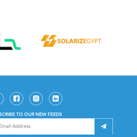
SCRIBE TO OUR NEW FEEDS