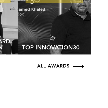
ARD
N
TOP INNOVATION30
ALL AWARDS