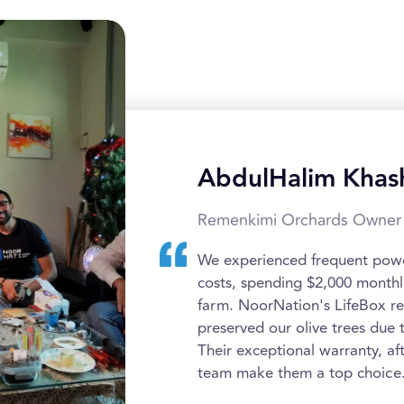
AbdulHalim Khas
Remenkimi Orchards Owner
We experienced frequent power
costs, spending $2,000 monthl
farm. NoorNation's LifeBox r
preserved our olive trees due 
Their exceptional warranty, af
team make them a top choice