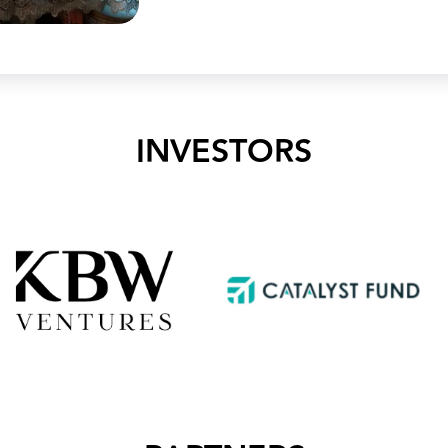
INVESTORS