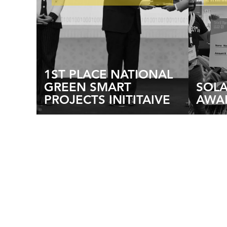
1ST PLACE NATIONAL
GREEN SMART
SOL
PROJECTS INITITAIVE
AWA