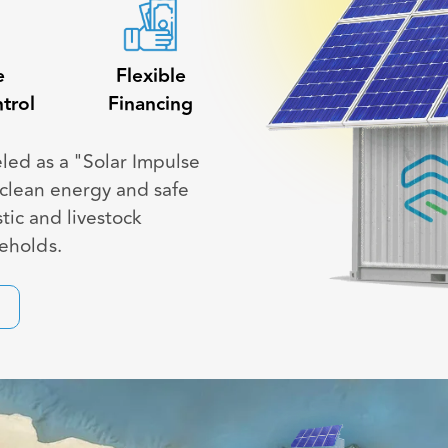
e
Flexible
trol
Financing
eled as a "Solar Impulse
s clean energy and safe
tic and livestock
seholds.