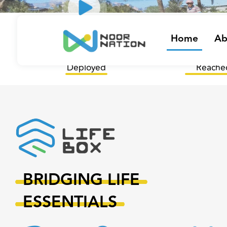
/
44
12
Home
Ab
LifeBoxes
Governora
Deployed
Reache
BRIDGING LIFE
ESSENTIALS