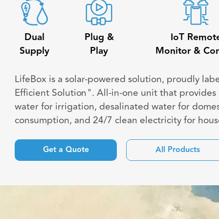
Dual
Plug &
IoT Remot
Supply
Play
Monitor & Con
LifeBox is a solar-powered solution, proudly lab
Efficient Solution". All-in-one unit that provide
water for irrigation, desalinated water for domes
consumption, and 24/7 clean electricity for hou
Get a Quote
All Products