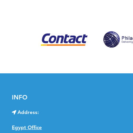
INFO
Address:
Egypt Office