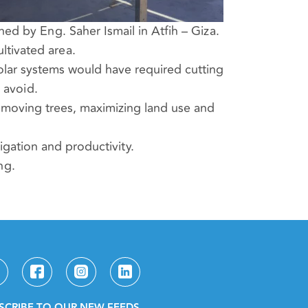
d by Eng. Saher Ismail in Atfih – Giza.
ltivated area.
solar systems would have required cutting
 avoid.
emoving trees, maximizing land use and
rigation and productivity.
ng.
SCRIBE TO OUR NEW FEEDS