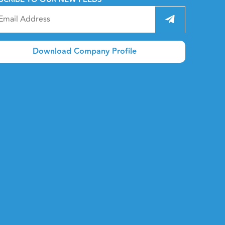
Download Company Profile