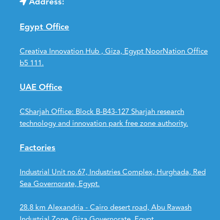
Address:
Egypt Office
Creativa Innovation Hub , Giza, Egypt NoorNation Office
b5 111.
UAE Office
CSharjah Office: Block B-B43-127 Sharjah research
technology and innovation park free zone authority.
Factories
Industrial Unit no.67, Industries Complex, Hurghada, Red
Sea Governorate, Egypt.
28.8 km Alexandria - Cairo desert road, Abu Rawash
Industrial Zone, Giza Governorate, Egypt