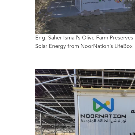
Eng. Saher Ismail’s Olive Farm Preserves 
Solar Energy from NoorNation’s LifeBox