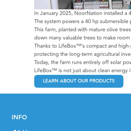
In January 2025, NoorNation installed a 
The system powers a 40 hp submersible pump
This farm, planted with mature olive tree
down many valuable trees to make room f
Thanks to LifeBox™’s compact and high-p
protecting the long-term agricultural inv
Today, the farm runs entirely off solar pow
LifeBox™ is not just about clean energy it
LEARN ABOUT OUR PRODUCTS
INFO