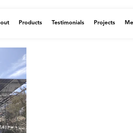
out
Products
Testimonials
Projects
Me