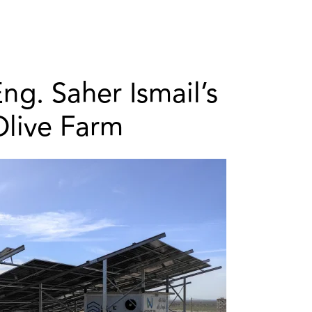
ng. Saher Ismail’s
Olive Farm