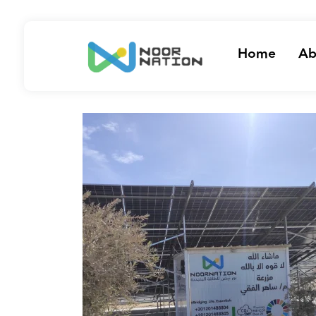
Home
Ab