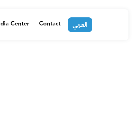
dia Center
Contact
العربي