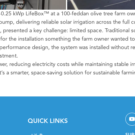
40.25 kWp LifeBox™ at a 100-feddan olive tree farm owne
, delivering reliable solar irrigation across the full cu
s, presented a key challenge: limited space. Traditional 
or the installation something the farm owner wanted to
erformance design, the system was installed without r
estment.
er, reducing electricity costs while maintaining stable ir
’s a smarter, space-saving solution for sustainable farmi
QUICK LINKS
SUB