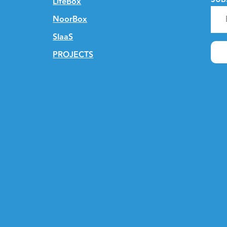
LifeBox
NoorBox
SIaaS
PROJECTS