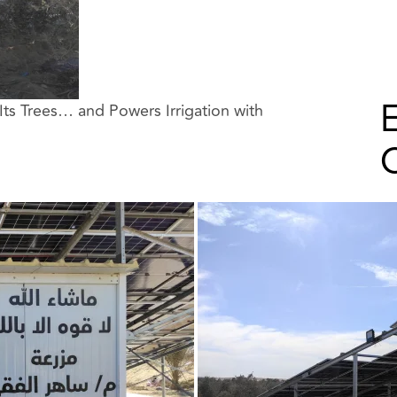
E
Its Trees… and Powers Irrigation with